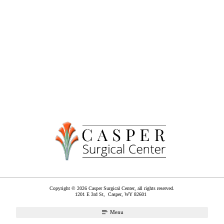
Copyright © 2026 Casper Surgical Center, all rights reserved.
1201 E 3rd St,
Casper
,
WY
82601
Menu