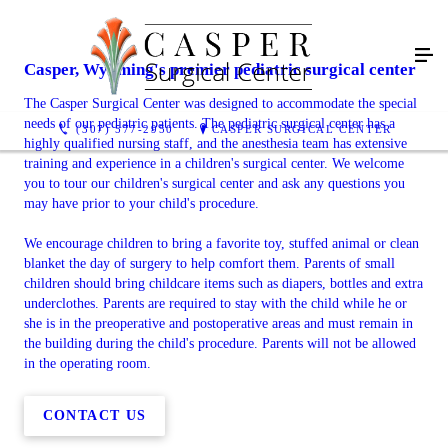
Casper, Wyoming's premier pediatric surgical center
The Casper Surgical Center was designed to accommodate the special
needs of our pediatric patients. The pediatric surgical center has a
(307) 577-2950
CASPER SURGICAL CENTER
highly qualified nursing staff, and the anesthesia team has extensive
training and experience in a children's surgical center. We welcome
you to tour our children's surgical center and ask any questions you
may have prior to your child's procedure.
We encourage children to bring a favorite toy, stuffed animal or clean
blanket the day of surgery to help comfort them. Parents of small
children should bring childcare items such as diapers, bottles and extra
underclothes. Parents are required to stay with the child while he or
she is in the preoperative and postoperative areas and must remain in
the building during the child's procedure. Parents will not be allowed
in the operating room.
CONTACT US