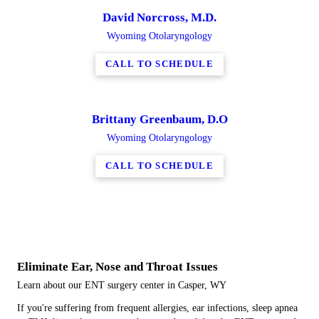
David Norcross, M.D.
Wyoming Otolaryngology
CALL TO SCHEDULE
Brittany Greenbaum, D.O
Wyoming Otolaryngology
CALL TO SCHEDULE
Eliminate Ear, Nose and Throat Issues
Learn about our ENT surgery center in Casper, WY
If you're suffering from frequent allergies, ear infections, sleep apnea