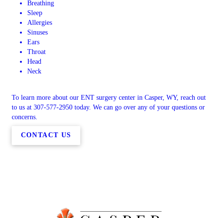
Breathing
Sleep
Allergies
Sinuses
Ears
Throat
Head
Neck
To learn more about our ENT surgery center in Casper, WY, reach out
to us at 307-577-2950 today. We can go over any of your questions or
concerns.
CONTACT US