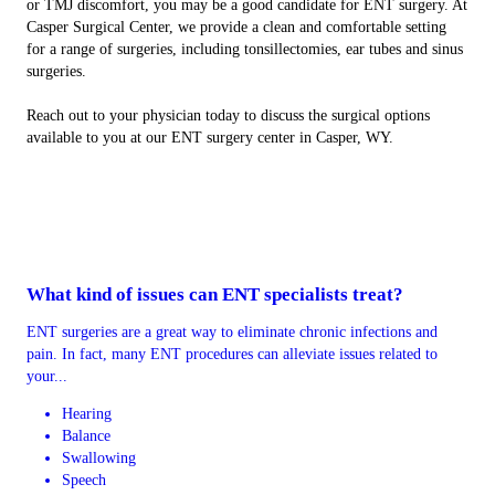
or TMJ discomfort, you may be a good candidate for ENT surgery. At
Casper Surgical Center, we provide a clean and comfortable setting
for a range of surgeries, including tonsillectomies, ear tubes and sinus
surgeries.
Reach out to your physician today to discuss the surgical options
available to you at our ENT surgery center in Casper, WY.
What kind of issues can ENT specialists treat?
ENT surgeries are a great way to eliminate chronic infections and
pain. In fact, many ENT procedures can alleviate issues related to
your...
Hearing
Balance
Swallowing
Speech