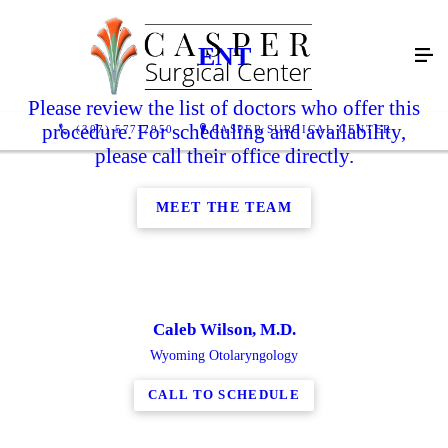
ENT
Please review the list of doctors who offer this
procedure. For scheduling and availability,
(307) 577-2950
CASPER SURGICAL CENTER
please call their office directly.
MEET THE TEAM
Caleb Wilson, M.D.
Wyoming Otolaryngology
CALL TO SCHEDULE