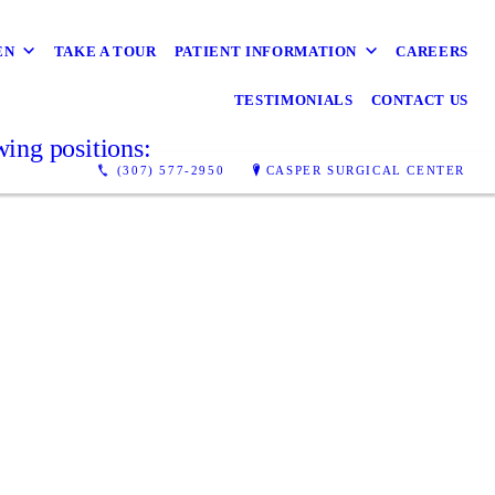
EN
TAKE A TOUR
PATIENT INFORMATION
CAREERS
TESTIMONIALS
CONTACT US
wing positions:
(307) 577-2950
CASPER SURGICAL CENTER