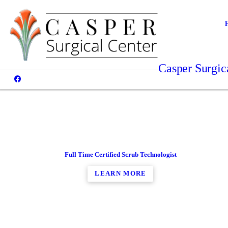
Casper Surgica
Full Time Certified Scrub Technologist
LEARN MORE