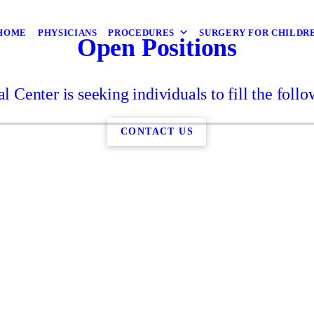
HOME
PHYSICIANS
PROCEDURES
SURGERY FOR CHILDR
Open Positions
l Center is seeking individuals to fill the follo
CONTACT US