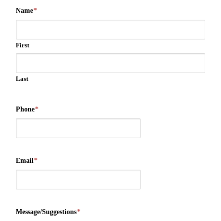
Name
*
First
Last
Phone
*
Email
*
Message/Suggestions
*