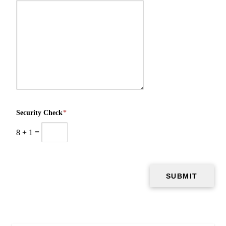
Security Check
*
8
+
1
=