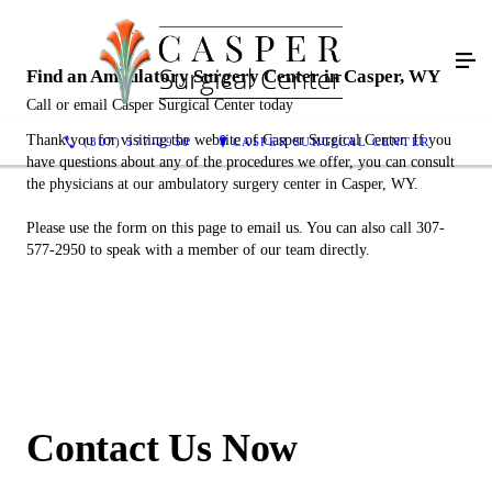
Find an Ambulatory Surgery Center in Casper, WY
Call or email Casper Surgical Center today
Thank you for visiting the website of Casper Surgical Center. If you
(307) 577-2950
CASPER SURGICAL CENTER
have questions about any of the procedures we offer, you can consult
the physicians at our ambulatory surgery center in Casper, WY.
Please use the form on this page to email us. You can also call 307-
577-2950 to speak with a member of our team directly.
Contact Us Now