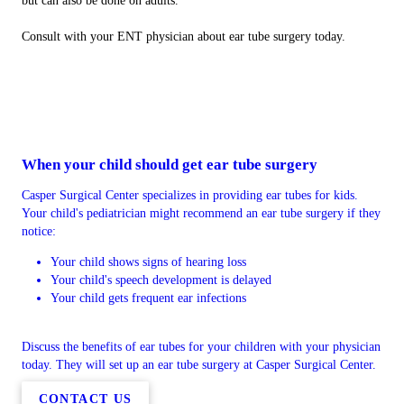
but can also be done on adults.
Consult with your ENT physician about ear tube surgery today.
When your child should get ear tube surgery
Casper Surgical Center specializes in providing ear tubes for kids.
Your child's pediatrician might recommend an ear tube surgery if they
notice:
Your child shows signs of hearing loss
Your child's speech development is delayed
Your child gets frequent ear infections
Discuss the benefits of ear tubes for your children with your physician
today. They will set up an ear tube surgery at Casper Surgical Center.
CONTACT US