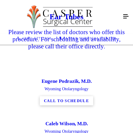
Ear Tubes
Please review the list of doctors who offer this
procedure. For scheduling and availability,
(307) 577-2950
CASPER SURGICAL CENTER
please call their office directly.
Eugene Podrazik, M.D.
Wyoming Otolaryngology
CALL TO SCHEDULE
Caleb Wilson, M.D.
Wyoming Otolaryngology