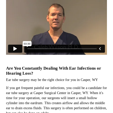
Are You Constantly Dealing With Ear Infections or
Hearing Loss?
Ear tube surgery may be the right choice for you in Casper, WY
If you get frequent painful ear infections, you could be a candidate for
ear tube surgery at Casper Surgical Center in Casper, WY. When it's
time for your operation, our surgeons will insert a small hollow
cylinder into the eardrum. This creates airflow and allows the middle
ear to drain excess fluids. This surgery is often performed on children,