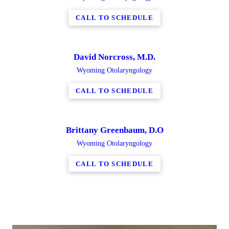
CALL TO SCHEDULE
David Norcross, M.D.
Wyoming Otolaryngology
CALL TO SCHEDULE
Brittany Greenbaum, D.O
Wyoming Otolaryngology
CALL TO SCHEDULE